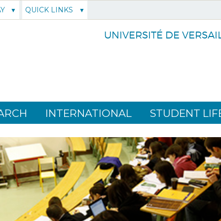
AY
QUICK LINKS
UNIVERSITÉ DE VERSAI
ARCH
INTERNATIONAL
STUDENT LIF