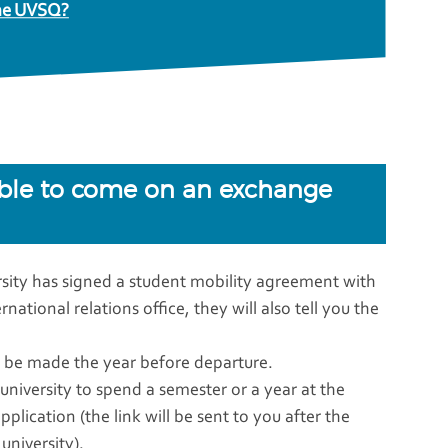
 the UVSQ?
able to come on an exchange
ersity has signed a student mobility agreement with
ational relations office, they will also tell you the
ld be made the year before departure.
iversity to spend a semester or a year at the
lication (the link will be sent to you after the
niversity).