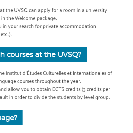
t the UVSQ can apply for a room in a university
ou in the Welcome package.
u in your search for private accommodation
etc.).
nch courses at the UVSQ?
e Institut d'Études Culturelles et Internationales of
nguage courses throughout the year.
and allow you to obtain ECTS credits (3 credits per
ult in order to divide the students by level group.
uage?