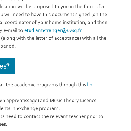
lication will be proposed to you in the form of a
ou will need to have this document signed (on the
nal coordinator of your home institution, and then
by e-mail to
etudiantetranger@uvsq.fr
.
along with the letter of acceptance) with all the
 period.
es?
 all the academic programs through this
link
.
 en apprentissage) and Music Theory Licence
udents in exchange program.
ts need to contact the relevant teacher prior to
ses.