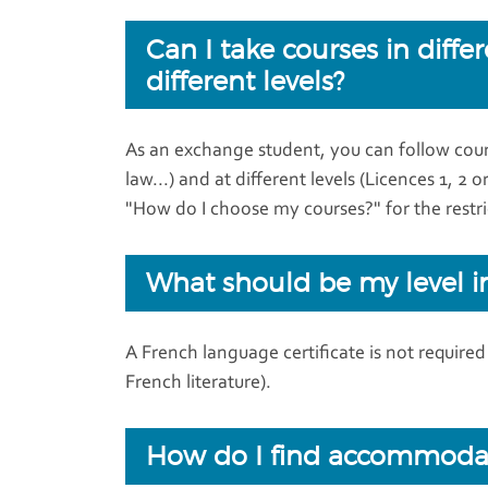
Can I take courses in diffe
different levels?
As an exchange student, you can follow cours
law...) and at different levels (Licences 1, 2 
"How do I choose my courses?" for the restri
What should be my level i
A French language certificate is not require
French literature).
How do I find accommoda