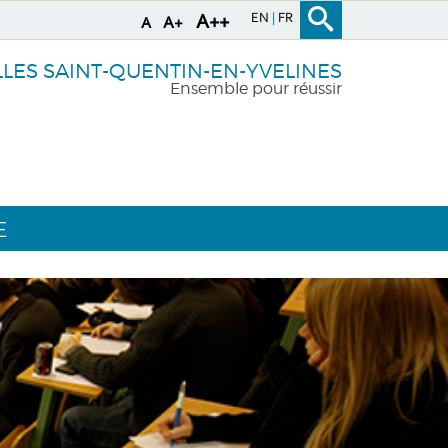
EN
FR
A++
A+
A
LLES SAINT-QUENTIN-EN-YVELINES
Ensemble pour réussir
E