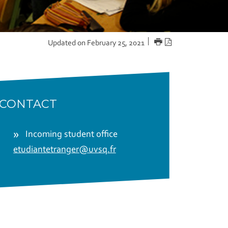
PRINT
PDF
Updated on February 25, 2021
version
CONTACT
Incoming student office
etudiantetranger@uvsq.fr