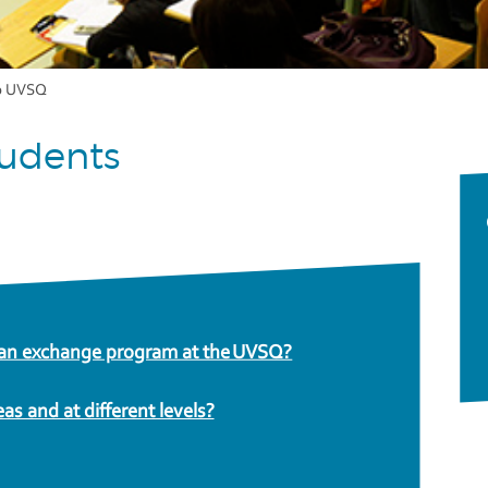
o UVSQ
tudents
n an exchange program at the UVSQ?
eas and at different levels?