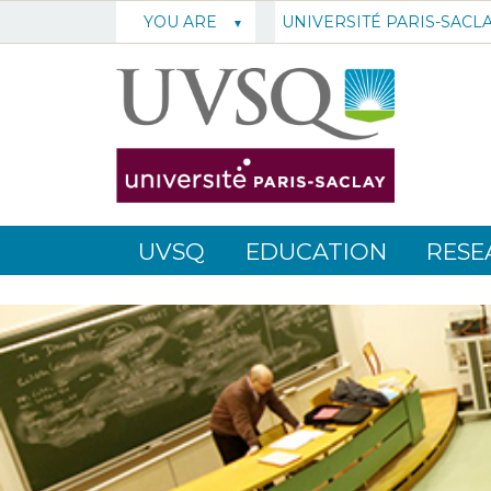
UNIVERSITÉ PARIS-SACL
YOU ARE
UVSQ
EDUCATION
RESE