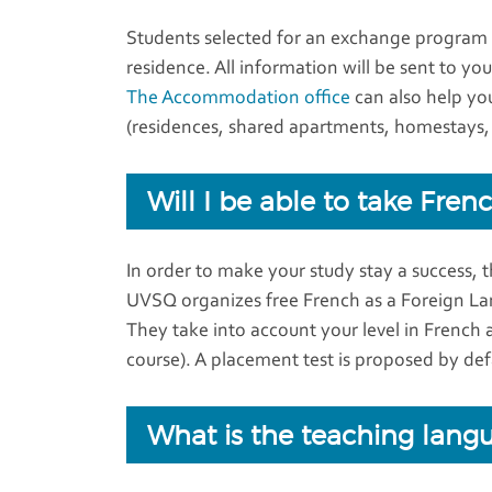
Students selected for an exchange program a
residence. All information will be sent to y
The Accommodation office
can also help yo
(residences, shared apartments, homestays, 
Will I be able to take Fre
In order to make your study stay a success, th
UVSQ organizes free French as a Foreign La
They take into account your level in French 
course). A placement test is proposed by defa
What is the teaching lang