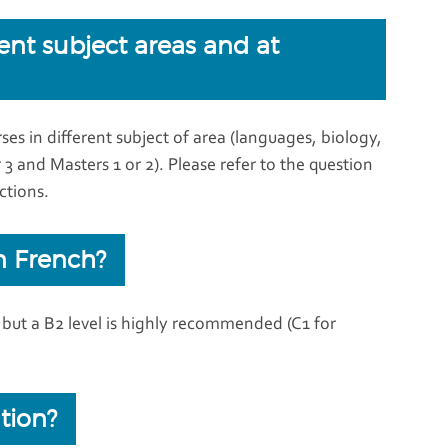
rent subject areas and at
es in different subject of area (languages, biology,
or 3 and Masters 1 or 2). Please refer to the question
ctions.
n French?
d but a B2 level is highly recommended (C1 for
tion?