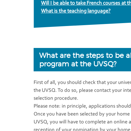
Will I be able to take French courses at
What is the teaching language?
What are the steps to be 
program at the UVSQ?
First of all, you should check that your univ
the UVSQ. To do so, please contact your intern
selection procedure.
Please note: in principle, applications shou
Once you have been selected by your home un
UVSQ, you will have to complete an online app
reception of your nomination by your home u