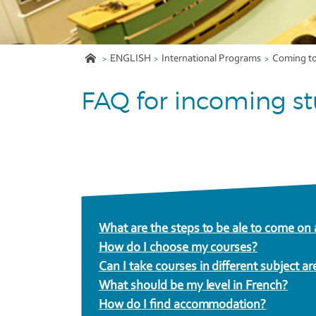
ENGLISH
International Programs
Coming t
FAQ for incoming s
What are the steps to be ale to come o
How do I choose my courses?
Can I take courses in different subject ar
What should be my level in French?
How do I find accommodation?