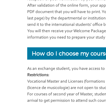
After validation of the online form, your app
PDF document that you will have to print. Y
last page) by the departmental or institutio
send it to the international students' office 
You will then receive your Welcome Package (
information you need to prepare your study
How do I choose my cours
As an exchange student, you have access to
Restrictions:
Vocational Master and Licenses (formations
(licence de musicologie) are not open to st
For courses of second year of Master, studen
arrival to get permission to attend such cour