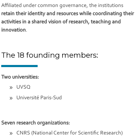
Affiliated under common governance, the institutions
retain their identity and resources while coordinating their
activities in a shared vision of research, teaching and
innovation
.
The 18 founding members:
Two universities:
UVSQ
Université Paris-Sud
Seven research organizations:
CNRS (National Center for Scientific Research)