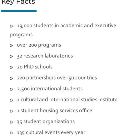
Key Facts
19,000 students in academic and executive
programs
over 200 programs
32 research laboratories
20 PhD schools
220 partnerships over 50 countries
2,500 international students
1 cultural and international studies institute
1 student housing services office
35 student organizations
135 cultural events every year