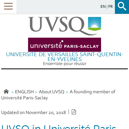
EN
FR
Menu
UNIVERSITÉ DE VERSAILLES SAINT-QUENTIN-
EN-YVELINES
Ensemble pour réussir
ENGLISH
About UVSQ
A founding member of
Université Paris-Saclay
PDF version
Updated on November 20, 2018
UVSQ in Université Paris-