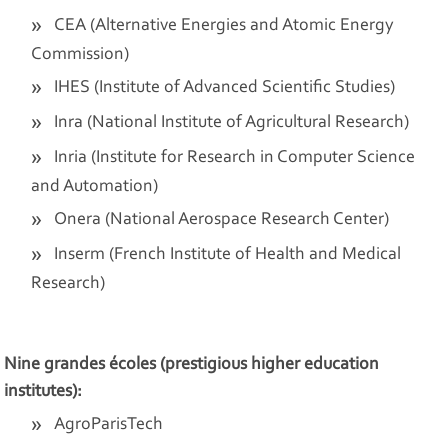
CEA (Alternative Energies and Atomic Energy
Commission)
IHES (Institute of Advanced Scientific Studies)
Inra (National Institute of Agricultural Research)
Inria (Institute for Research in Computer Science
and Automation)
Onera (National Aerospace Research Center)
Inserm (French Institute of Health and Medical
Research)
Nine grandes écoles (prestigious higher education
institutes):
AgroParisTech