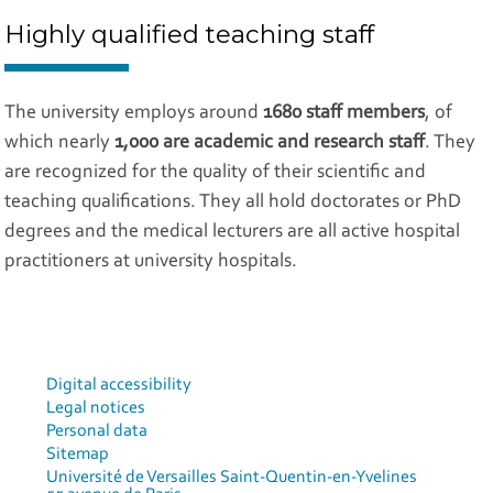
Highly qualified teaching staff
The university employs around
1680 staff members
, of
which nearly
1,000 are academic and research staff
. They
are recognized for the quality of their scientific and
teaching qualifications. They all hold doctorates or PhD
degrees and the medical lecturers are all active hospital
practitioners at university hospitals.
Digital accessibility
Legal notices
Personal data
Sitemap
Université de Versailles Saint-Quentin-en-Yvelines