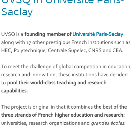
Saclay
UVSQ is a
founding member of
Université Paris-Saclay
along with 17 other prestigious French institutions such as
HEC, Polytechnique, Centrale Supelec, CNRS and CEA.
To meet the challenge of global competition in education,
research and innovation, these institutions have decided
to
pool their world-class teaching and research
capabilities.
The project is original in that it combines
the best of the
three strands of French higher education and research:
universities, research organizations and
grandes écoles
.