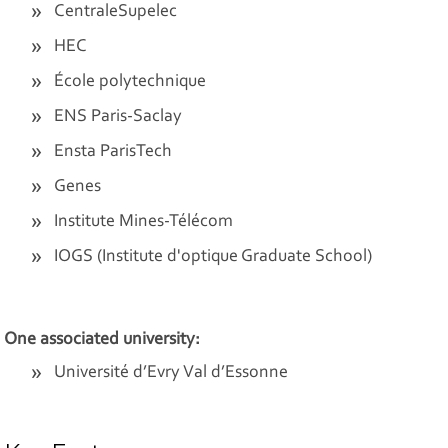
CentraleSupelec
HEC
École polytechnique
ENS Paris-Saclay
Ensta ParisTech
Genes
Institute Mines-Télécom
IOGS (Institute d'optique Graduate School)
One associated university:
Université d’Evry Val d’Essonne